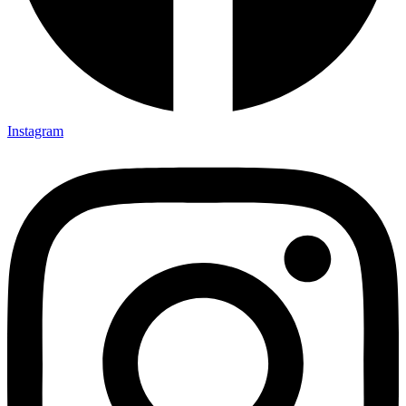
Instagram