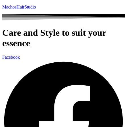
MachosHairStudio
Care and Style to suit your
essence
Facebook