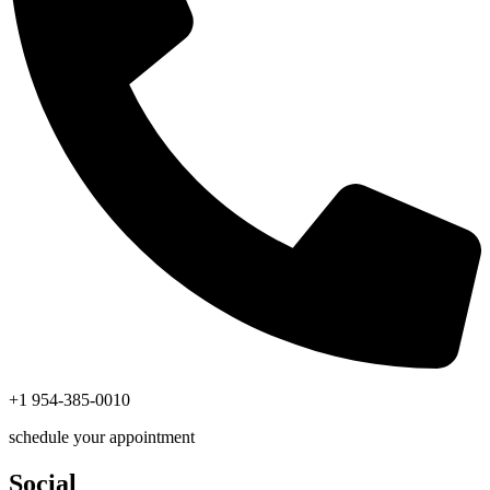
+1 954-385-0010
schedule your appointment
Social