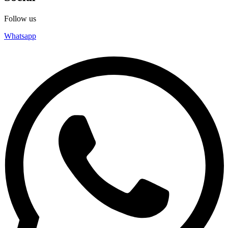
Follow us
Whatsapp