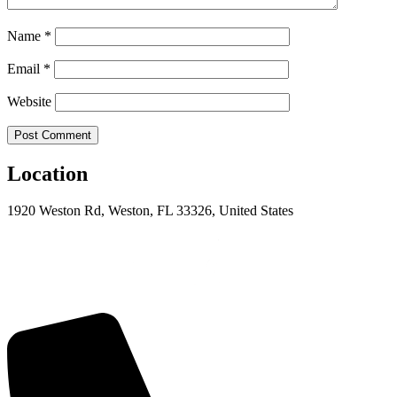
Name
*
Email
*
Website
Location
1920 Weston Rd, Weston, FL 33326, United States