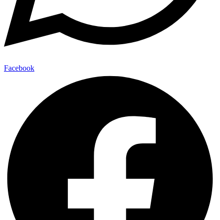
Facebook