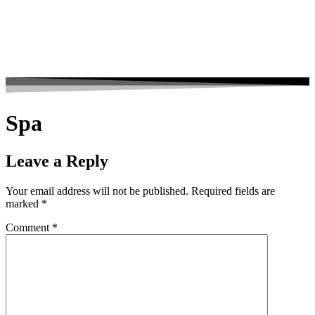
Spa
Leave a Reply
Your email address will not be published.
Required fields are
marked
*
Comment
*