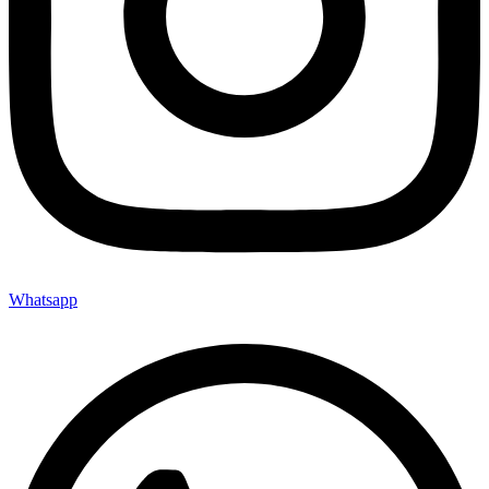
Whatsapp