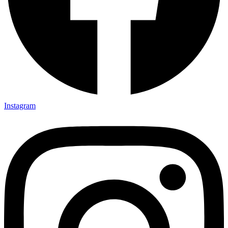
Instagram